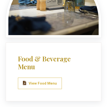
Food & Beverage
Menu
View Food Menu