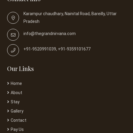
Karampur chaudhary, Nainital Road, Bareilly, Uttar
Pradesh
info@thegrandnirvana.com
+91-9520991039, +91-9359101677
Our Links
Home
About
Stay
Gallery
Contact
Pay Us