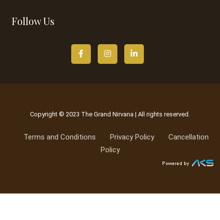
Follow Us
Copyright © 2023 The Grand Nirvana | All rights reserved.
Terms and Conditions
Privacy Policy
Cancellation
Policy