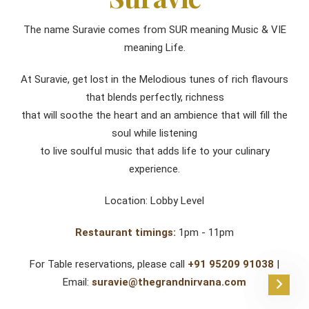
The name Suravie comes from SUR meaning Music & VIE
meaning Life.
At Suravie, get lost in the Melodious tunes of rich flavours
that blends perfectly, richness
that will soothe the heart and an ambience that will fill the
soul while listening
to live soulful music that adds life to your culinary
experience.
Location: Lobby Level
Restaurant timings:
1pm - 11pm
For Table reservations, please call
+91 95209 91038
|
Email:
suravie@thegrandnirvana.com