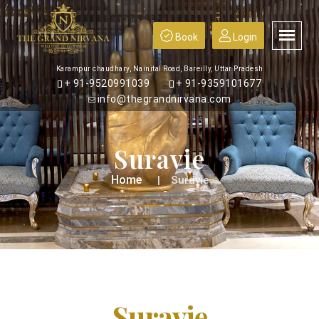
Book
Login
Karampur chaudhary, Nainital Road, Bareilly, Uttar Pradesh
+ 91-9520991039
+ 91-9359101677
info@thegrandnirvana.com
Suravie
Home
Suravie
Suravie