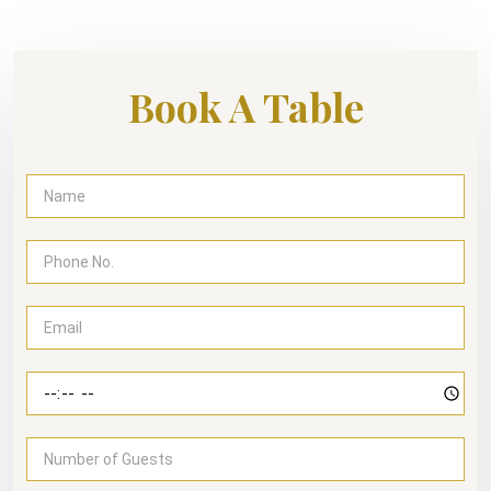
Book A Table