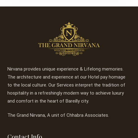
Nirvana provides unique experience & Lifelong memories.
The architecture and experience at our Hotel pay homage
to the local culture. Our Services interpret the tradition of
hospitality in a refreshingly modern way to achieve luxury
and comfort in the heart of Bareilly city.
The Grand Nirvana, A unit of Chhabra Associates.
Contact Info