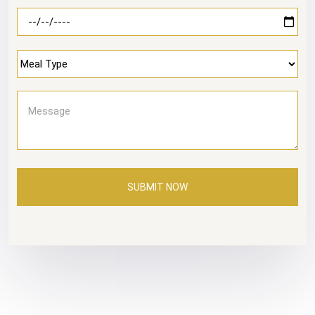
SUBMIT NOW